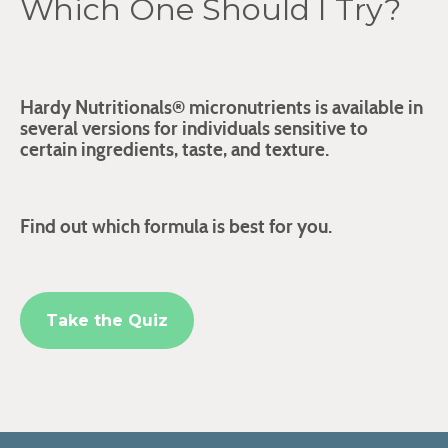
Which One Should I Try?
Hardy Nutritionals® micronutrients is available in
several versions for individuals sensitive to
certain ingredients, taste, and texture.
Find out which formula is best for you.
Take the Quiz