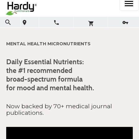
MENTAL HEALTH MICRONUTRIENTS
Daily Essential Nutrients:
the #1 recommended
broad-spectrum formula
for mood and mental health.
Now backed by 70+ medical journal
publications.