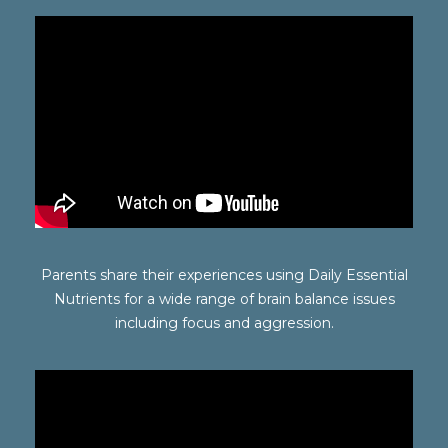
Parents share their experiences using Daily Essential
Nutrients for a wide range of brain balance issues
including focus and aggression.