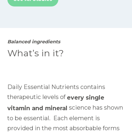
Balanced ingredients
What’s in it?
Daily Essential Nutrients contains
therapeutic levels of
every single
science has shown
vitamin and mineral
to be essential. Each element is
provided in the most absorbable forms