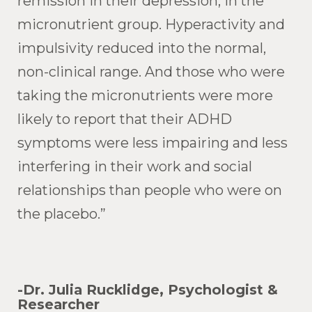
remission in their depression, in the
micronutrient group. Hyperactivity and
impulsivity reduced into the normal,
non-clinical range. And those who were
taking the micronutrients were more
likely to report that their ADHD
symptoms were less impairing and less
interfering in their work and social
relationships than people who were on
the placebo.”
-Dr. Julia Rucklidge, Psychologist &
Researcher