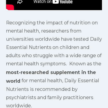
Recognizing the impact of nutrition on
mental health, researchers from
universities worldwide have tested Daily
Essential Nutrients on children and
adults who struggle with a wide range of
mental health symptoms. Known as the
most-researched supplement in the
for mental health, Daily Essential
world
Nutrients is recommended by
psychiatrists and family practitioners
worldwide.