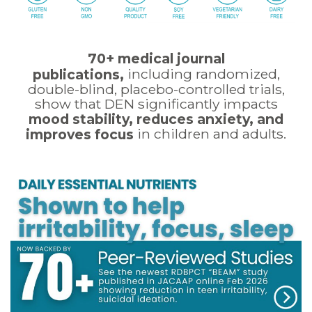
70+ medical journal
including randomized,
publications,
double-blind, placebo-controlled trials,
show that DEN significantly impacts
mood stability, reduces anxiety, and
in children and adults.
improves focus