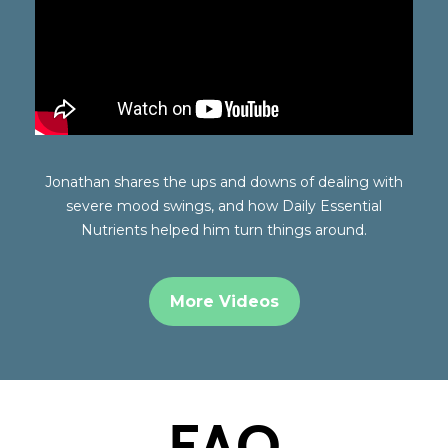
Jonathan shares the ups and downs of dealing with
severe mood swings, and how Daily Essential
Nutrients helped him turn things around.
More Videos
FAQ