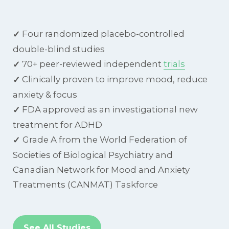
Four randomized placebo-controlled
✓
double-blind studies
70+ peer-reviewed independent
trials
✓
Clinically proven to improve mood, reduce
✓
anxiety & focus
FDA approved as an investigational new
✓
treatment for ADHD
Grade A from the World Federation of
✓
Societies of Biological Psychiatry and
Canadian Network for Mood and Anxiety
Treatments (CANMAT) Taskforce
See All Studies