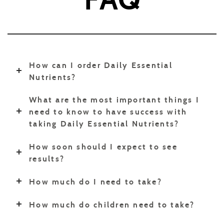
How can I order Daily Essential
Nutrients?
What are the most important things I
need to know to have success with
taking Daily Essential Nutrients?
How soon should I expect to see
results?
How much do I need to take?
How much do children need to take?