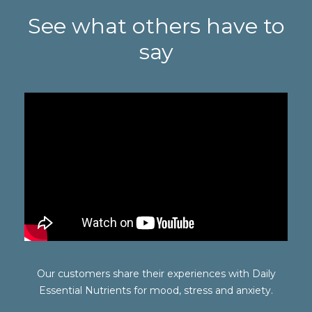
See what others have to
say
Our customers share their experiences with Daily
Essential Nutrients for mood, stress and anxiety.