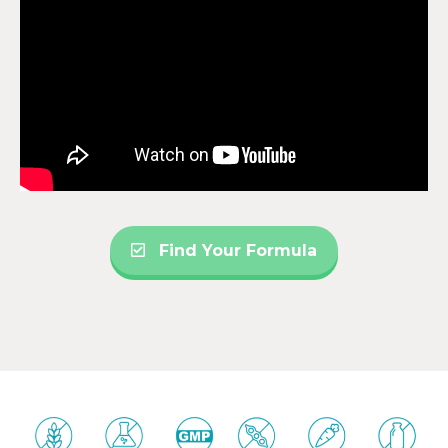
Find Your Formula