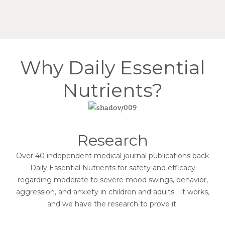
Why Daily Essential
Nutrients?
Research
Over 40 independent medical journal publications back
Daily Essential Nutrients for safety and efficacy
regarding moderate to severe mood swings, behavior,
aggression, and anxiety in children and adults. It works,
and we have the research to prove it.