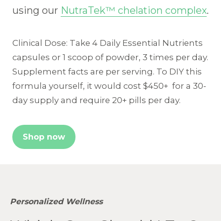
using our
NutraTek™ chelation complex
.
Clinical Dose: Take 4 Daily Essential Nutrients
capsules or 1 scoop of powder, 3 times per day.
Supplement facts are per serving. To DIY this
formula yourself, it would cost $450+ for a 30-
day supply and require 20+ pills per day.
Shop now
Personalized Wellness