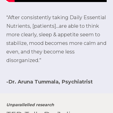
“After consistently taking Daily Essential
Nutrients, [patients]…are able to think
more clearly, sleep & appetite seem to
stabilize, mood becomes more calm and
even, and they become less
disorganized.”
-Dr. Aruna Tummala, Psychiatrist
Unparallelled research