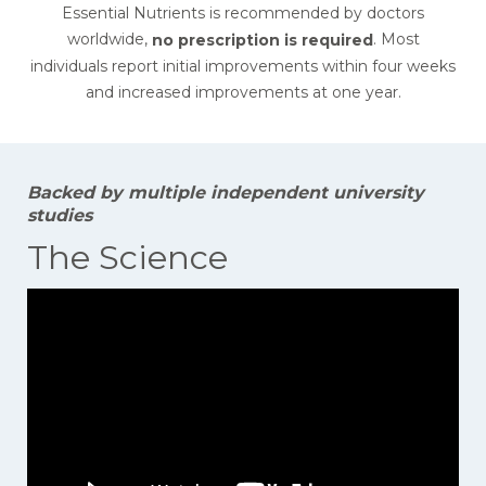
Essential Nutrients is recommended by doctors
worldwide,
. Most
no prescription is required
individuals report initial improvements within four weeks
and increased improvements at one year.
Backed by multiple independent university
studies
The Science