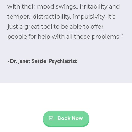
with their mood swings…irritability and
temper…distractibility, impulsivity. It’s
just a great tool to be able to offer
people for help with all those problems.”
-Dr. Janet Settle, Psychiatrist
Book Now