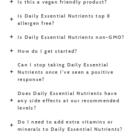
Is this a vegan friendly product?
Is Daily Essential Nutrients top 8
allergen free?
Is Daily Essential Nutrients non-GMO?
How do I get started?
Can I stop taking Daily Essential
Nutrients once I’ve seen a positive
response?
Does Daily Essential Nutrients have
any side effects at our recommended
levels?
Do I need to add extra vitamins or
minerals to Daily Essential Nutrients?