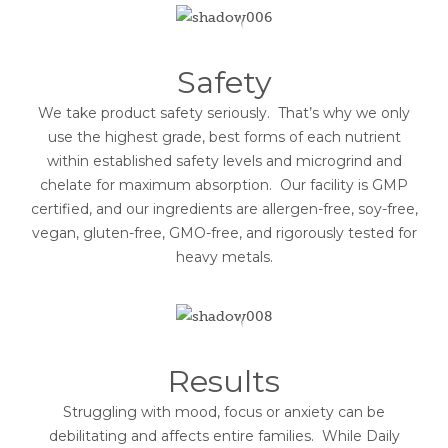
Safety
We take product safety seriously. That’s why we only
use the highest grade, best forms of each nutrient
within established safety levels and microgrind and
chelate for maximum absorption. Our facility is GMP
certified, and our ingredients are allergen-free, soy-free,
vegan, gluten-free, GMO-free, and rigorously tested for
heavy metals.
Results
Struggling with mood, focus or anxiety can be
debilitating and affects entire families. While Daily