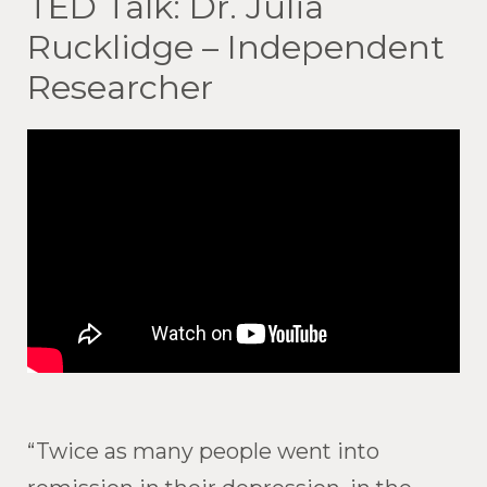
TED Talk: Dr. Julia
Rucklidge – Independent
Researcher
“Twice as many people went into