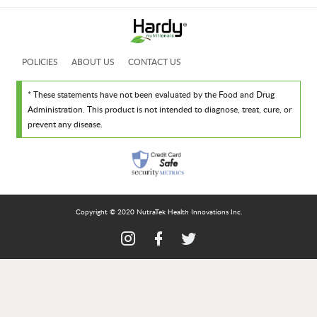
POLICIES
ABOUT US
CONTACT US
* These statements have not been evaluated by the Food and Drug
Administration. This product is not intended to diagnose, treat, cure, or
prevent any disease.
Copyright © 2020 NutraTek Health Innovations Inc.