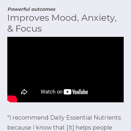
Powerful outcomes
Improves Mood, Anxiety,
& Focus
“I recommend Daily Essential Nutrients
because I know that [it] helps people