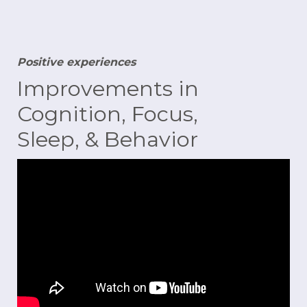
Positive experiences
Improvements in
Cognition, Focus,
Sleep, & Behavior